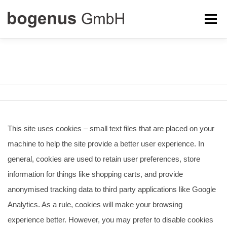
Zum
Menü
Inhalt
springen
ABOUT US
TOBI DRIVE
LICENSING
COOKIE POLICY
CONTACT
This site uses cookies – small text files that are placed on your
machine to help the site provide a better user experience. In
general, cookies are used to retain user preferences, store
information for things like shopping carts, and provide
anonymised tracking data to third party applications like Google
Analytics. As a rule, cookies will make your browsing
experience better. However, you may prefer to disable cookies