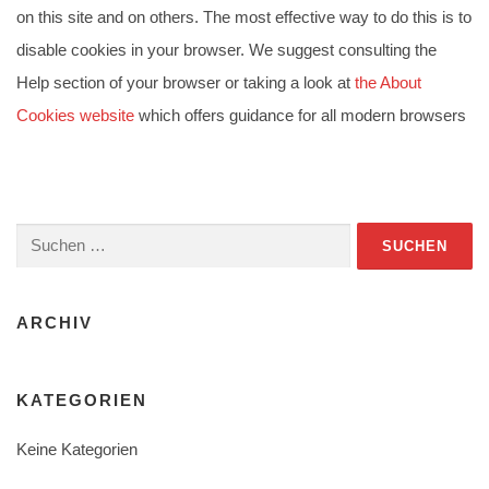
on this site and on others. The most effective way to do this is to
disable cookies in your browser. We suggest consulting the
Help section of your browser or taking a look at
the About
Cookies website
which offers guidance for all modern browsers
Suchen
nach:
ARCHIV
KATEGORIEN
Keine Kategorien